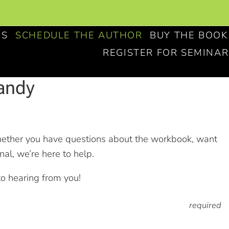
NS
SCHEDULE THE AUTHOR
BUY THE BOOK
REGISTER FOR SEMINAR
andy
hether you have questions about the workbook, want
al, we’re here to help.
to hearing from you!
required