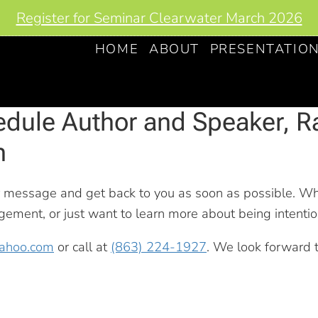
Register for Seminar Clearwater March 2026
HOME
ABOUT
PRESENTATIO
dule Author and Speaker, R
n
r message and get back to you as soon as possible. W
ment, or just want to learn more about being intention
yahoo.com
or call at
(863) 224-1927
. We look forward 