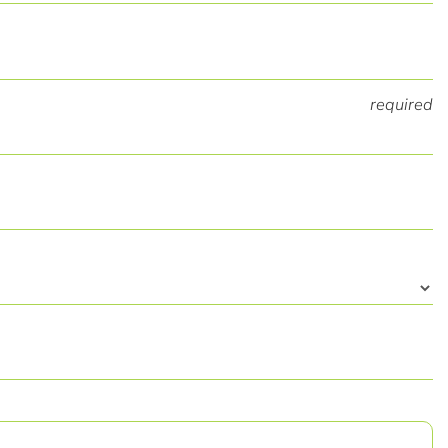
required