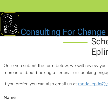
Consulting For Change
Sche
Epli
Once you submit the form below, we will review you
more info about booking a seminar or speaking engage
If you prefer, you can also email us at
randal.eplin@
Name