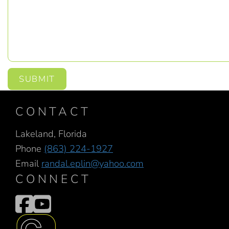
SUBMIT
CONTACT
Lakeland, Florida
Phone
(863) 224-1927
Email
randal.eplin@yahoo.com
CONNECT