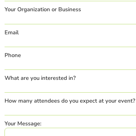
Your Organization or Business
Email
Phone
What are you interested in?
How many attendees do you expect at your event?
Your Message: